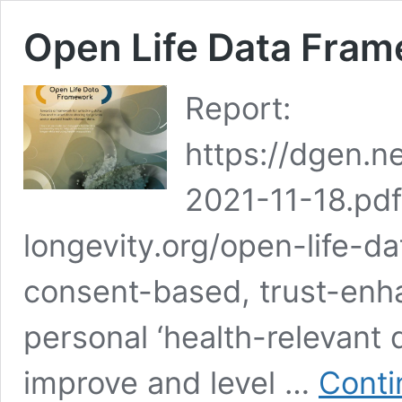
Open Life Data Fra
Report:
https://dgen.
2021-11-18.pdf 
longevity.org/open-life-d
consent-based, trust-enh
personal ‘health-relevant 
improve and level …
Conti