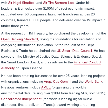
with
Sir Nigel Shadbolt
and
Sir Tim Berners-Lee
. Under his
leadership it unlocked over $100M of direct economic impact,
incubated over 50 companies, launched franchises across 20
countries, trained 10,000 people, and delivered over $40M impact in
under three years.
At the request of HM Treasury, he co-chaired the development of the
Open Banking Standard
, laying the foundations for regulation and
catalysing international innovation. At the request of the Dept.
Business & Trade he co-chaired the
UK Smart Data Council
. He has
served on the Ministry of Justice Data, Science & Evidence Board;
the Smart London Board; and as advisor to the
Financial Conduct
Authority
on Open Finance.
He has been creating businesses for over 25 years, leading projects
with organisations including
Arup
,
Cap Gemini
and the
World Bank
.
Previous ventures include
AMEE
(organising the world’s
environmental data, raising over $10M from leading VCs, sold 2015);
Consolidated Independent
(the world’s leading digital music
distributor, first to deliver to iTunes); award-winning streaming