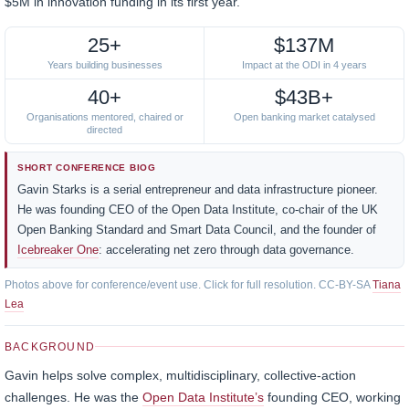
$5M in innovation funding in its first year.
25+
$137M
Years building businesses
Impact at the ODI in 4 years
40+
$43B+
Organisations mentored, chaired or
Open banking market catalysed
directed
SHORT CONFERENCE BIOG
Gavin Starks is a serial entrepreneur and data infrastructure pioneer.
He was founding CEO of the Open Data Institute, co-chair of the UK
Open Banking Standard and Smart Data Council, and the founder of
Icebreaker One
: accelerating net zero through data governance.
Photos above for conference/event use. Click for full resolution. CC-BY-SA
Tiana
Lea
BACKGROUND
Gavin helps solve complex, multidisciplinary, collective-action
challenges. He was the
Open Data Institute’s
founding CEO, working