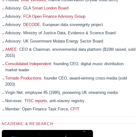
Advisory: GLA
Smart London Board
Advisory:
FCA Open Finance Advisory Group
Advisory:
DECODE
, European data sovereignty project
Advisory: Ministry of Justice Data, Evidence & Science Board
Advisory: UK Government Midata Energy Sector Board
AMEE
: CEO & Chairman, environmental data platform ($10M raised, sold
2015)
Consolidated Independent
: founding CEO, digital music distribution
market leader
Tornado Productions
: founder CEO, award-winning cross-media (sold
2003)
Virgin Net: employee #5 (1995), pioneering UK streaming media
Non-exec:
TISC reports
, anti-slavery registry
Member: Open Finance Task Force,
CFIT
ACADEMIC & RESEARCH