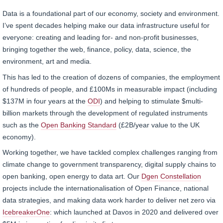
Data is a foundational part of our economy, society and environment.
I’ve spent decades helping make our data infrastructure useful for
everyone: creating and leading for- and non-profit businesses,
bringing together the web, finance, policy, data, science, the
environment, art and media.
This has led to the creation of dozens of companies, the employment
of hundreds of people, and £100Ms in measurable impact (including
$137M in four years at the
ODI
) and helping to stimulate $multi-
billion markets through the development of regulated instruments
such as the
Open Banking Standard
(£2B/year value to the UK
economy).
Working together, we have tackled complex challenges ranging from
climate change to government transparency, digital supply chains to
open banking, open energy to data art. Our
Dgen Constellation
projects include the internationalisation of Open Finance, national
data strategies, and making data work harder to deliver net zero via
IcebreakerOne
: which launched at Davos in 2020 and delivered over