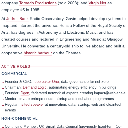
company
Tornado Productions
(sold 2003); and
Virgin Net
as
employee #5 in 1995.
At
Jodrell Bank
Radio Observatory, Gavin helped develop systems to
map and interpret the universe. He is a Fellow of the Royal Society of
Arts, has degrees in Astronomy and Electronic Music, and has
created courses and lectured in Engineering and Music at Glasgow
University. He converted a century-old ship to live aboard and built a
cooperative
historic harbour
on the Thames.
ACTIVE ROLES
COMMERCIAL
Founder & CEO:
Icebreaker One
, data governance for net zero
Chairman:
Demand Logic
, automating energy efficiency in buildings
Founder:
Dgen
, federated network of experts creating impact@web-scale
Mentor: private entrepreneurs; startup and incubation programmes
Regular
invited speaker
at innovation, data, startup, web and cleantech
events
NON-COMMERCIAL
Continuing Member: UK Smart Data Council (previously fixed-term Co-