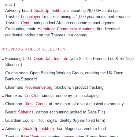
chair)
Advisory board:
ScaleUp Institute
, supporting 28,000+ scale-ups
Trustee:
Longplayer
Trust, sustaining a 1,000-year music performance
Trustee:
Cenfri
, independent African economic impact agency
Co-founder, chair:
Hermitage Community Moorings
, first licensed
residential harbour on the Thames in a century
PREVIOUS ROLES: SELECTION
Founding CEO:
Open Data Institute
(with Sir Tim Berners-Lee & Sir Nigel
Shadbolt)
Co-chairman: Open Banking Working Group, creating the UK Open
Banking Standard
Chairman:
Provenance.org
, blockchain product tracking
Non-exec:
CupClub
, circular-economy IoT packaging
Chairman:
Rinse Group
, at the centre of a vast musical community
Board:
Spherics
, carbon accounting (exited to Sage Plc)
Guardian Council:
Yoti
, digital identity (6-year fixed term)
Advisory:
ScaleUp Institute
, Two Magnolias venture fund
Trustee:
Blue Ventures
, marine conservation (6-year fixed term)