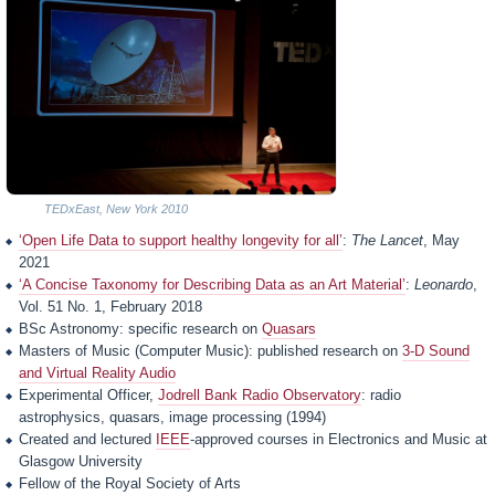
TEDxEast, New York 2010
‘Open Life Data to support healthy longevity for all’
:
The Lancet
, May
2021
‘A Concise Taxonomy for Describing Data as an Art Material’
:
Leonardo
,
Vol. 51 No. 1, February 2018
BSc Astronomy: specific research on
Quasars
Masters of Music (Computer Music): published research on
3-D Sound
and Virtual Reality Audio
Experimental Officer,
Jodrell Bank Radio Observatory
: radio
astrophysics, quasars, image processing (1994)
Created and lectured
IEEE
-approved courses in Electronics and Music at
Glasgow University
Fellow of the Royal Society of Arts