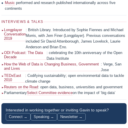
Music
performed and research published internationally across five
continents
INTERVIEWS & TALKS
Longplayer
: British Library. Introduced by Sophie Fiennes and Michael
Conversation
Morris, with Jem Finer (Longplayer). Previous conversations
2019
included Sir David Attenborough, James Lovelock, Laurie
Anderson and Brian Eno.
ODI Podcast: The Data
: celebrating the 10th anniversary of the Open
Decade
Data Institute
How the Web of Data is Changing Business, Government
: Verge, San
and Lives
Jose
TEDxEast
: Codifying sustainability; open environmental data to tackle
2010
climate change
Reuters on the Road
: open data, business, universities and government
Parliamentary
Select Committee evidence
on the impact of ‘big data’
Interested in working together or inviting Gavin to speak?
Connect →
Speaking →
Newsletter →