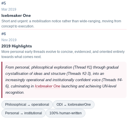
#5
Mar 2019
Icebreaker One
Short and urgent: a mobilisation notice rather than wide-ranging, moving from
concept to execution.
#6
Nov 2019
2019 Highlights
More personal early threads evolve to concise, evidenced, and oriented entirely
towards what comes next.
From personal, philosophical exploration (Thread #1) through gradual
crystallisation of ideas and structure (Threads #2-3), into an
increasingly operational and institutionally confident voice (Threads #4-
6), culminating in
Icebreaker One
launching and achieving UN-level
recognition.
Philosophical → operational
ODI → IcebreakerOne
Personal → institutional
100% human-written