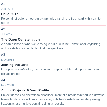
#1
Jan 2017
Hello 2017
Personal reflections meet big-picture; wide-ranging, a fresh start with a call to
action.
#2
Jul 2017
The Dgen Constellation
A clearer sense of what we’re trying to build, with the Constellation crytslising,
and constellators contributing their perspectives.
#3
May 2018
Joining the Dots
Less personal reflection, more concrete outputs: published reports and a new
climate project.
#4
Nov 2018
Active Projects & Your Profile
Project-dense and operationally focused, more of a progress report to a growing
team of collaborators than a newsletter, with the Constellation model gaining
traction across multiple domains simultaneously.