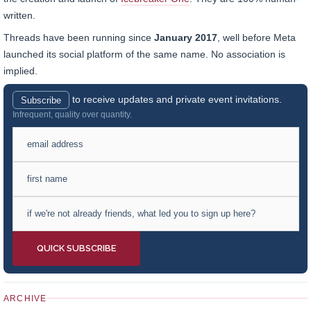
written.
Threads have been running since
January 2017
, well before Meta
launched its social platform of the same name. No association is
implied.
to receive updates and private event invitations.
Subscribe
Infrequent, quality over quantity.
ARCHIVE