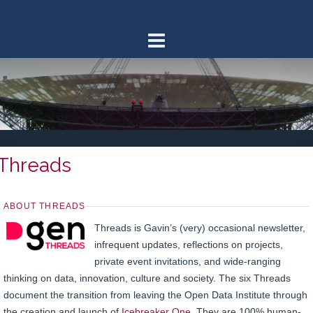
Skip
to
content
Threads
ABOUT THREADS
Threads is Gavin’s (very) occasional newsletter,
infrequent updates, reflections on projects,
private event invitations, and wide-ranging
thinking on data, innovation, culture and society. The six Threads
document the transition from leaving the Open Data Institute through
the creation and launch of
Icebreaker One
. They are 100% human-