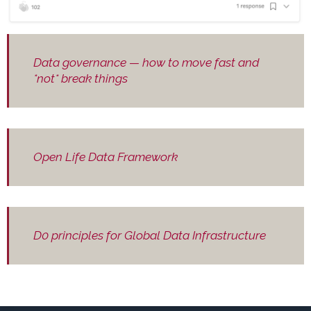
Data governance — how to move fast and
*not* break things
Open Life Data Framework
D0 principles for Global Data Infrastructure