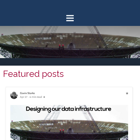
Skip
to
content
Featured posts