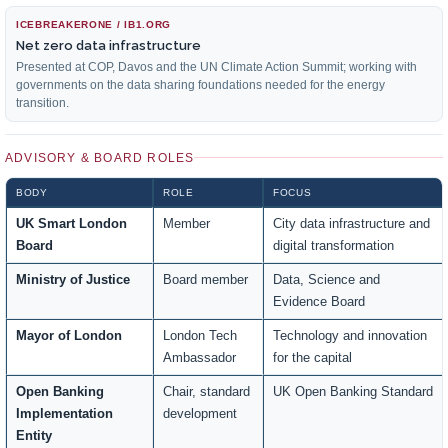
ICEBREAKERONE / IB1.ORG
Net zero data infrastructure
Presented at COP, Davos and the UN Climate Action Summit; working with
governments on the data sharing foundations needed for the energy
transition.
ADVISORY & BOARD ROLES
BODY
ROLE
FOCUS
UK Smart London
Member
City data infrastructure and
Board
digital transformation
Ministry of Justice
Board member
Data, Science and
Evidence Board
Mayor of London
London Tech
Technology and innovation
Ambassador
for the capital
Open Banking
Chair, standard
UK Open Banking Standard
Implementation
development
Entity