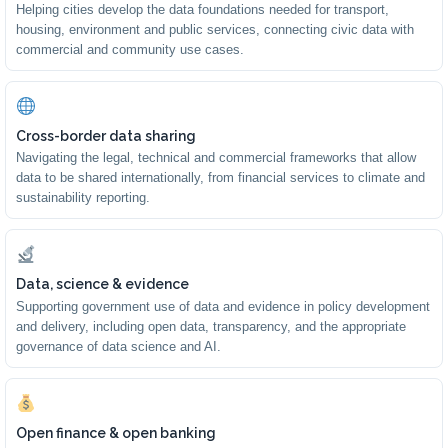
Helping cities develop the data foundations needed for transport,
housing, environment and public services, connecting civic data with
commercial and community use cases.
Cross-border data sharing
Navigating the legal, technical and commercial frameworks that allow
data to be shared internationally, from financial services to climate and
sustainability reporting.
Data, science & evidence
Supporting government use of data and evidence in policy development
and delivery, including open data, transparency, and the appropriate
governance of data science and AI.
Open finance & open banking