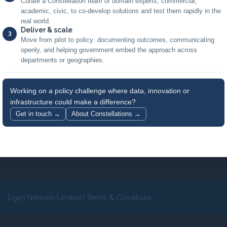
Curate a Constellation team of domain experts, commercial,
academic, civic, to co-develop solutions and test them rapidly in the
real world.
Deliver & scale
3
Move from pilot to policy: documenting outcomes, communicating
openly, and helping government embed the approach across
departments or geographies.
Working on a policy challenge where data, innovation or
infrastructure could make a difference?
Get in touch →
About Constellations →
Dgen Network Limited
|
Terms & Conditions