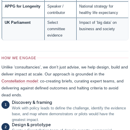
APPG for Longevity
Speaker /
National strategy for
contributor
healthy life expectancy
UK Parliament
Select
Impact of ‘big data’ on
committee
business and society
evidence
HOW WE ENGAGE
Unlike ‘consultancies’, we don’t just advise, we help design, build and
deliver impact at scale. Our approach is grounded in the
Constellation model
: co-creating briefs, curating expert teams, and
delivering against defined outcomes and halting criteria to avoid
dead ends.
Discovery & framing
1
Work with policy leads to define the challenge, identify the evidence
base, and map where demonstrators or pilots would have the
greatest impact.
Design & prototype
2