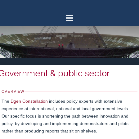
Skip
to
content
Government & public sector
OVERVIEW
The
Dgen Constellation
includes policy experts with extensive
experience at international, national and local government levels.
Our specific focus is shortening the path between innovation and
policy, by developing and implementing demonstrators and pilots
rather than producing reports that sit on shelves.