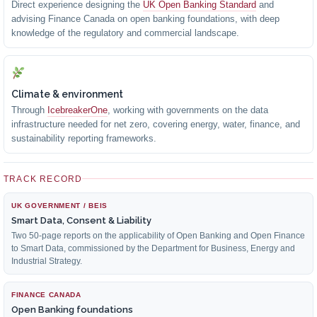
Direct experience designing the
UK Open Banking Standard
and
advising Finance Canada on open banking foundations, with deep
knowledge of the regulatory and commercial landscape.
Climate & environment
Through
IcebreakerOne
, working with governments on the data
infrastructure needed for net zero, covering energy, water, finance, and
sustainability reporting frameworks.
TRACK RECORD
UK GOVERNMENT / BEIS
Smart Data, Consent & Liability
Two 50-page reports on the applicability of Open Banking and Open Finance
to Smart Data, commissioned by the Department for Business, Energy and
Industrial Strategy.
FINANCE CANADA
Open Banking foundations