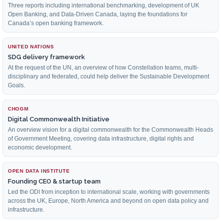
Three reports including international benchmarking, development of UK
Open Banking, and Data-Driven Canada, laying the foundations for
Canada’s open banking framework.
UNITED NATIONS
SDG delivery framework
At the request of the UN, an overview of how Constellation teams, multi-
disciplinary and federated, could help deliver the Sustainable Development
Goals.
CHOGM
Digital Commonwealth Initiative
An overview vision for a digital commonwealth for the Commonwealth Heads
of Government Meeting, covering data infrastructure, digital rights and
economic development.
OPEN DATA INSTITUTE
Founding CEO & startup team
Led the ODI from inception to international scale, working with governments
across the UK, Europe, North America and beyond on open data policy and
infrastructure.