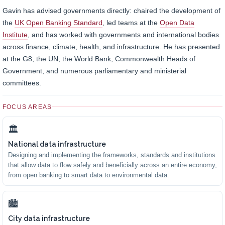
Gavin has advised governments directly: chaired the development of
the
UK Open Banking Standard
, led teams at the
Open Data
Institute
, and has worked with governments and international bodies
across finance, climate, health, and infrastructure. He has presented
at the G8, the UN, the World Bank, Commonwealth Heads of
Government, and numerous parliamentary and ministerial
committees.
FOCUS AREAS
🏛
National data infrastructure
Designing and implementing the frameworks, standards and institutions
that allow data to flow safely and beneficially across an entire economy,
from open banking to smart data to environmental data.
🏙
City data infrastructure