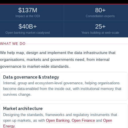
$137M
80+
Impact at the ODI
Constellation experts
$40B+
25+
Open banking market catalysed
Years building at web-scale
WHAT WE DO
We help map, design and implement the data infrastructure that
organisations, markets and governments need, from internal
governance to market-wide standards.
Data governance & strategy
Internal, group and ecosystem-level governance, helping organisations
become data-enabled from the inside out, with institutional memory that
survives change.
Market architecture
Designing the standards, frameworks and regulatory instruments that
open up markets, as with
Open Banking
,
Open Finance
and
Open
Energy
.