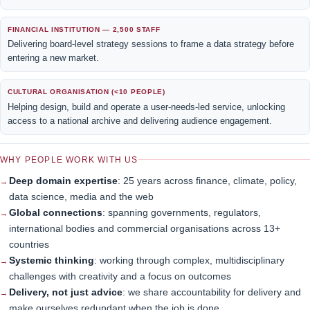
FINANCIAL INSTITUTION — 2,500 STAFF
Delivering board-level strategy sessions to frame a data strategy before
entering a new market.
CULTURAL ORGANISATION (<10 PEOPLE)
Helping design, build and operate a user-needs-led service, unlocking
access to a national archive and delivering audience engagement.
WHY PEOPLE WORK WITH US
Deep domain expertise
: 25 years across finance, climate, policy,
data science, media and the web
Global connections
: spanning governments, regulators,
international bodies and commercial organisations across 13+
countries
Systemic thinking
: working through complex, multidisciplinary
challenges with creativity and a focus on outcomes
Delivery, not just advice
: we share accountability for delivery and
make ourselves redundant when the job is done