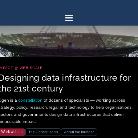
Skip
to
content
IMPACT @ WEB-SCALE
Designing data infrastructure for
the 21st century
Dgen is a
constellation
of dozens of specialists — working across
strategy, policy, research, legal and technology to help organisations,
sectors and governments design data infrastructures that deliver
measurable impact.
Work with us
The Constellation
About the founder