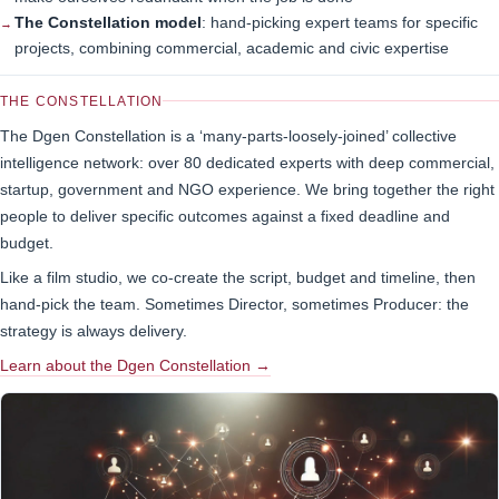
The Constellation model
: hand-picking expert teams for specific
projects, combining commercial, academic and civic expertise
THE CONSTELLATION
The Dgen Constellation is a ‘many-parts-loosely-joined’ collective
intelligence network: over 80 dedicated experts with deep commercial,
startup, government and NGO experience. We bring together the right
people to deliver specific outcomes against a fixed deadline and
budget.
Like a film studio, we co-create the script, budget and timeline, then
hand-pick the team. Sometimes Director, sometimes Producer: the
strategy is always delivery.
Learn about the Dgen Constellation →