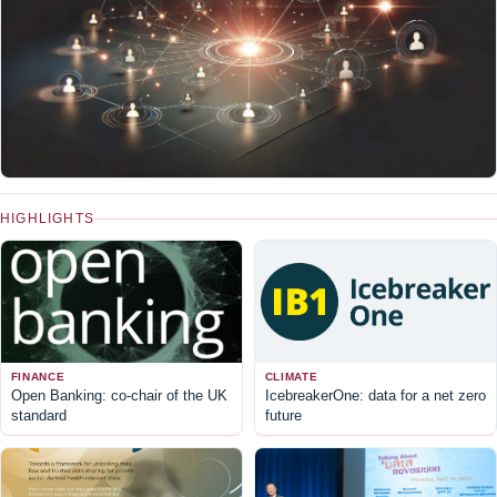
HIGHLIGHTS
FINANCE
CLIMATE
Open Banking: co-chair of the UK
IcebreakerOne: data for a net zero
standard
future