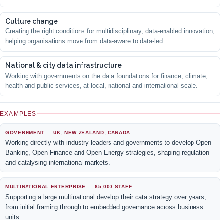
Culture change
Creating the right conditions for multidisciplinary, data-enabled innovation,
helping organisations move from data-aware to data-led.
National & city data infrastructure
Working with governments on the data foundations for finance, climate,
health and public services, at local, national and international scale.
EXAMPLES
GOVERNMENT — UK, NEW ZEALAND, CANADA
Working directly with industry leaders and governments to develop Open
Banking, Open Finance and Open Energy strategies, shaping regulation
and catalysing international markets.
MULTINATIONAL ENTERPRISE — 65,000 STAFF
Supporting a large multinational develop their data strategy over years,
from initial framing through to embedded governance across business
units.