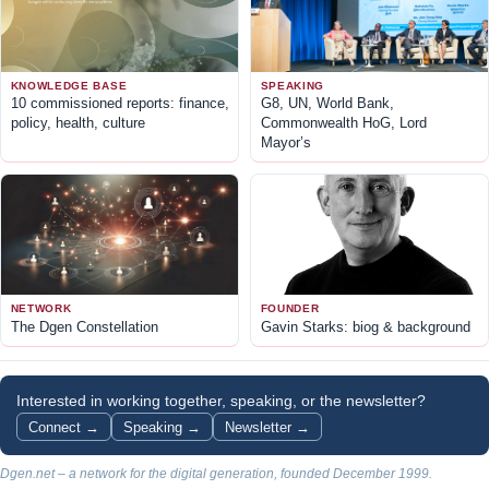
KNOWLEDGE BASE
SPEAKING
10 commissioned reports: finance,
G8, UN, World Bank,
policy, health, culture
Commonwealth HoG, Lord
Mayor’s
NETWORK
FOUNDER
The Dgen Constellation
Gavin Starks: biog & background
Interested in working together, speaking, or the newsletter?
Connect →
Speaking →
Newsletter →
Dgen.net – a network for the digital generation, founded December 1999.