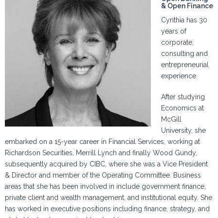
& Open Finance
Cynthia has 30
years of
corporate,
consulting and
entrepreneurial
experience.
After studying
Economics at
McGill
University, she
embarked on a 15-year career in Financial Services, working at
Richardson Securities, Merrill Lynch and finally Wood Gundy,
subsequently acquired by CIBC, where she was a Vice President
& Director and member of the Operating Committee. Business
areas that she has been involved in include government finance,
private client and wealth management, and institutional equity. She
has worked in executive positions including finance, strategy, and