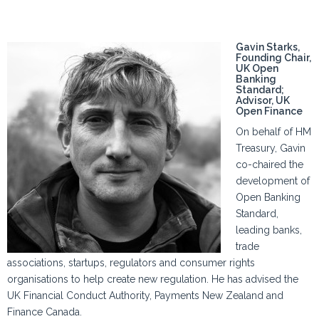
Gavin Starks,
Founding Chair,
UK Open
Banking
Standard;
Advisor, UK
Open Finance
On behalf of HM
Treasury, Gavin
co-chaired the
development of
Open Banking
Standard,
leading banks,
trade
associations, startups, regulators and consumer rights
organisations to help create new regulation. He has advised the
UK Financial Conduct Authority, Payments New Zealand and
Finance Canada.