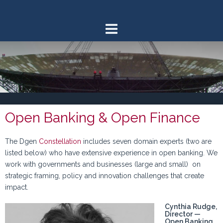
Skip
to
content
Open Banking & Open Finance
The Dgen
Constellation
includes seven domain experts (two are
listed below) who have extensive experience in open banking. We
work with governments and businesses (large and small) on
strategic framing, policy and innovation challenges that create
impact.
Cynthia Rudge,
Director —
Open Banking