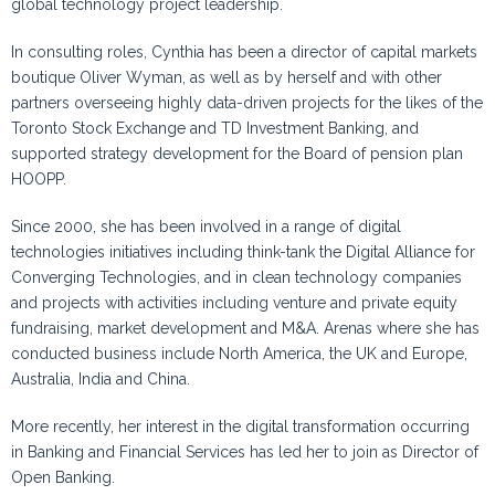
global technology project leadership.
In consulting roles,
Cynthia
has been a director of capital markets
boutique Oliver Wyman, as well as by herself and with other
partners overseeing highly data-driven projects for the likes of the
Toronto Stock Exchange and TD Investment Banking, and
supported strategy development for the Board of pension plan
HOOPP.
Since 2000, she has been involved in a range of digital
technologies initiatives including think-tank the Digital Alliance for
Converging Technologies, and in clean technology companies
and projects with activities including venture and private equity
fundraising, market development and M&A. Arenas where she has
conducted business include North America, the UK and Europe,
Australia, India and China.
More recently, her interest in the digital transformation occurring
in Banking and Financial Services has led her to join as Director of
Open Banking.