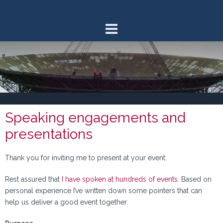
Skip
to
content
Speaking engagements and
presentations
Thank you for inviting me to present at your event.
Rest assured that
I have spoken at hundreds of events
. Based on
personal experience I’ve written down some pointers that can
help us deliver a good event together.