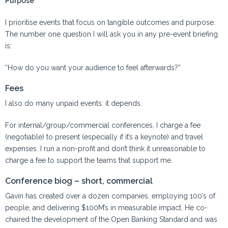
Purpose
I prioritise events that focus on tangible outcomes and purpose.
The number one question I will ask you in any pre-event briefing
is:
“How do you want your audience to feel afterwards?”
Fees
I also do many unpaid events: it depends.
For internal/group/commercial conferences, I charge a fee
(negotiable) to present (especially if it’s a keynote) and travel
expenses. I run a non-profit and don’t think it unreasonable to
charge a fee to support the teams that support me.
Conference biog – short, commercial
Gavin has created over a dozen companies, employing 100’s of
people, and delivering $100M’s in measurable impact. He co-
chaired the development of the Open Banking Standard and was