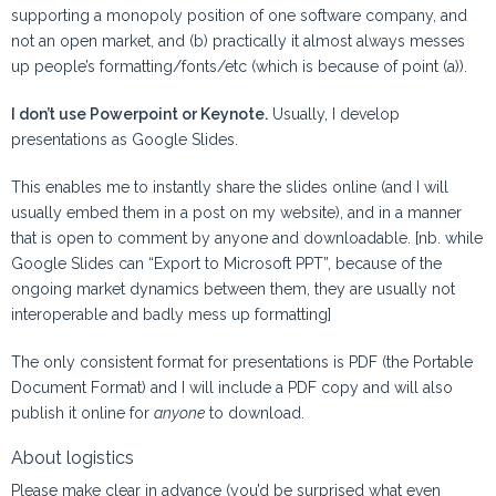
supporting a monopoly position of one software company, and
not an open market, and (b) practically it almost always messes
up people’s formatting/fonts/etc (which is because of point (a)).
I don’t use Powerpoint or Keynote.
Usually, I develop
presentations as Google Slides.
This enables me to instantly share the slides online (and I will
usually embed them in a post on my website), and in a manner
that is open to comment by anyone and downloadable. [nb. while
Google Slides can “Export to Microsoft PPT”, because of the
ongoing market dynamics between them, they are usually not
interoperable and badly mess up formatting]
The only consistent format for presentations is PDF (the Portable
Document Format) and I will include a PDF copy and will also
publish it online for
anyone
to download.
About logistics
Please make clear in advance (you’d be surprised what even