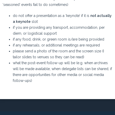
‘seasoned’ events fail to do sometimes)
do not offer a presentation as a ‘keynote’ if it is
not actually
a keynote
slot
if you are providing any transport, accommodation, per
diem, or logistical support
if any food, drink, or green room is/are being provided
if any rehearsals, or additional meetings are required
please send a photo of the room and the screen size (I
tailor slides to venues so they can be read)
what the post-event follow-up will be (e.g. when archives
will be made available, when delegate lists can be shared, if
there are opportunities for other media or social media
follow-ups)