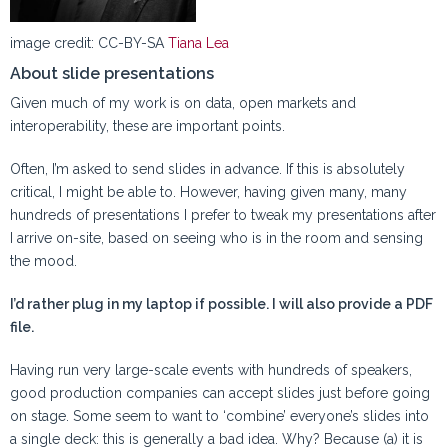
image credit: CC-BY-SA
Tiana Lea
About slide presentations
Given much of my work is on data, open markets and
interoperability, these are important points.
Often, I’m asked to send slides in advance. If this is absolutely
critical, I might be able to. However, having given many, many
hundreds of presentations I prefer to tweak my presentations after
I arrive on-site, based on seeing who is in the room and sensing
the mood.
I’d rather plug in my laptop if possible. I will also provide a PDF
file.
Having run very large-scale events with hundreds of speakers,
good production companies can accept slides just before going
on stage. Some seem to want to ‘combine’ everyone’s slides into
a single deck: this is generally a bad idea. Why? Because (a) it is