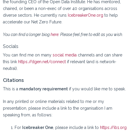
the founding CEO of the Open Data Institute. He has mentored,
chaired, or been a non-exec of over 40 organisations across
diverse sectors. He currently runs
IcebreakerOne.org
to help
accelerate our Net Zero Future.
You can find a longer biog
here
. Please feel free to edit as you wish.
Socials
You can find me on many
social media
channels and can share
this link
https://dgen.net/connect
if relevant (and is network-
neutral).
Citations
This is a
mandatory requirement
if you would like me to speak.
In any printed or online materials related to me or my
presentation, please include a link to the organisation I am
speaking from, as follows:
For
Icebreaker One
, please include a link to
https://ib1.org