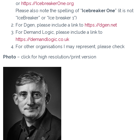
or
https://IcebreakerOne.org
Please also note the spelling of “
Icebreaker One
” (it is not
“IceBreaker” or “Ice breaker 1”)
For Dgen, please include a link to
https://dgen.net
For Demand Logic, please include a link to
https://demandlogic.co.uk
For other organisations I may represent, please check
Photo
– click for high resolution/print version