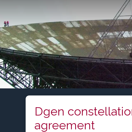
Skip
to
content
Dgen constellati
agreement