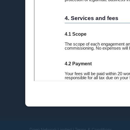
Dgen Network Limited
|
Terms & Conditions