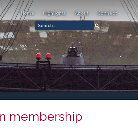
Home
Highlights
About
Connect
Search
for:
on membership