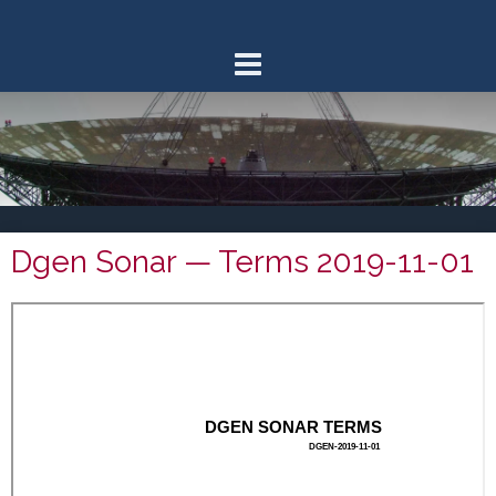
Skip
to
content
Dgen Sonar — Terms 2019-11-01