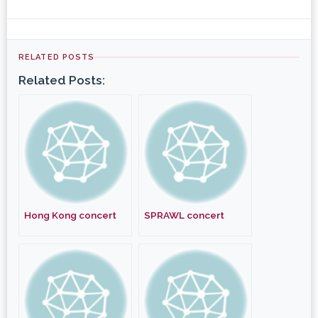
RELATED POSTS
Related Posts:
Hong Kong concert
SPRAWL concert