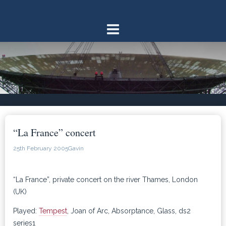
Skip
to
content
“La France” concert
25th February 2005
Gavin
“La France”, private concert on the river Thames, London
(UK)
Played:
Tempest
, Joan of Arc, Absorptance, Glass, ds2
series1