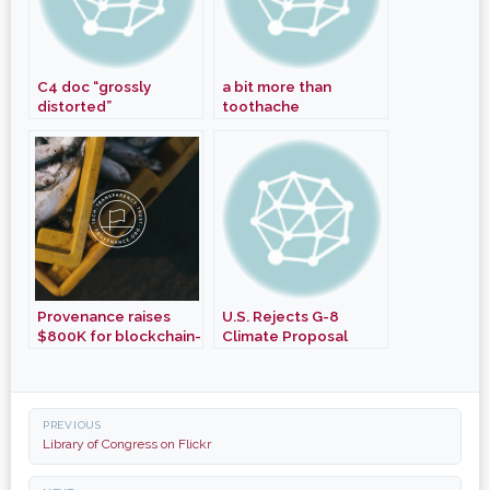
C4 doc “grossly
a bit more than
distorted”
toothache
participants
Provenance raises
U.S. Rejects G-8
$800K for blockchain-
Climate Proposal
based product
tracking + appoints
Starks as Chair
Post
PREVIOUS
navigation
Library of Congress on Flickr