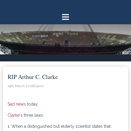
Skip
to
content
RIP Arthur C. Clarke
19th March 2008
Gavin
Sad news
today.
Clarke
‘s three laws;
1. When a distinguished but elderly scientist states that