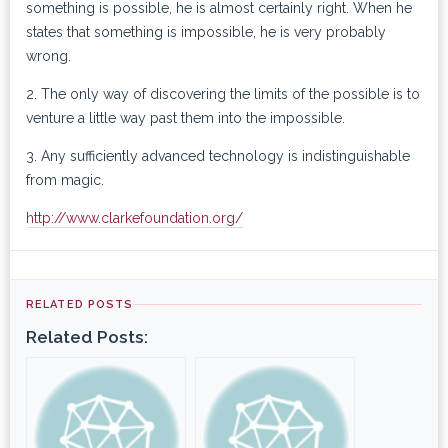
something is possible, he is almost certainly right. When he
states that something is impossible, he is very probably
wrong.
2. The only way of discovering the limits of the possible is to
venture a little way past them into the impossible.
3. Any sufficiently advanced technology is indistinguishable
from magic.
http://www.clarkefoundation.org/
RELATED POSTS
Related Posts: