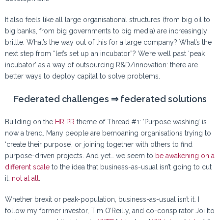
It also feels like all large organisational structures (from big oil to
big banks, from big governments to big media) are increasingly
brittle. What’s the way out of this for a large company? What’s the
next step from “let’s set up an incubator”? We’re well past ‘peak
incubator’ as a way of outsourcing R&D/innovation: there are
better ways to deploy capital to solve problems.
Federated challenges ⇒ federated solutions
Building on the
HR PR
theme of Thread #1: ‘Purpose washing’ is
now a trend. Many people are bemoaning organisations trying to
‘create their purpose’, or joining together with others to find
purpose-driven projects. And yet… we seem to
be
awakening
on
a
different
scale
to the idea that business-as-usual isn’t going to cut
it:
not at all
.
Whether brexit or peak-population, business-as-usual isn’t it. I
follow my former investor, Tim O’Reilly, and co-conspirator Joi Ito