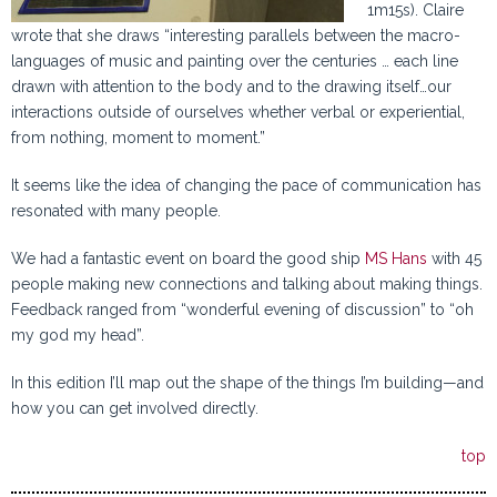
1m15s). Claire
wrote that she draws “interesting parallels between the macro-
languages of music and painting over the centuries … each line
drawn with attention to the body and to the drawing itself…our
interactions outside of ourselves whether verbal or experiential,
from nothing, moment to moment.”
It seems like the idea of changing the pace of communication has
resonated with many people.
We had a fantastic event on board the good ship
MS Hans
with 45
people making new connections and talking about making things.
Feedback ranged from “wonderful evening of discussion” to “oh
my god my head”.
In this edition I’ll map out the shape of the things I’m building—and
how you can get involved directly.
top