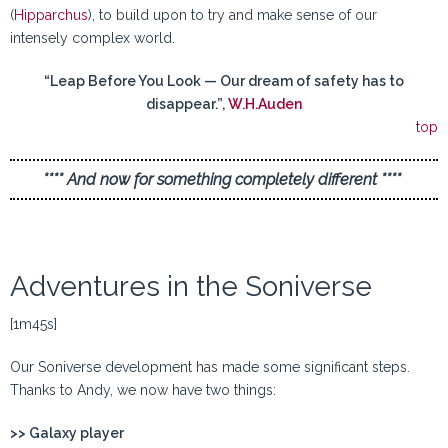
(
Hipparchus
), to build upon to try and make sense of our
intensely complex world.
“Leap Before You Look — Our dream of safety has to
disappear.”,
W.H.Auden
top
**** And now for something completely different ****
Adventures in the Soniverse
[1m45s]
Our Soniverse development has made some significant steps.
Thanks to Andy, we now have two things:
>> Galaxy player