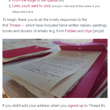
From the edge of the quanta
[1m]
Links you’ll want to click
[2m30s + the rest of the week if you
follow the links]
To begin, thank you to all the lovely responses to the
first
Thread
— which have included hand-written replies, paintings,
books and dozens of emails (e.g. from
Fiddian
and
Ulya
[3m3s]).
If you didn’t add your address when you
signed up
to Thread #1,