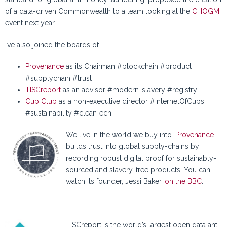
of a data-driven Commonwealth to a team looking at the
CHOGM
event next year.
I’ve also joined the boards of
Provenance
as its Chairman #blockchain #product
#supplychain #trust
TISCreport
as an advisor #modern-slavery #registry
Cup Club
as a non-executive director #internetOfCups
#sustainability #cleanTech
We live in the world we buy into.
Provenance
builds trust into global supply-chains by
recording robust digital proof for sustainably-
sourced and slavery-free products. You can
watch its founder, Jessi Baker,
on the BBC
.
TISCreport is the world’s largest open data anti-