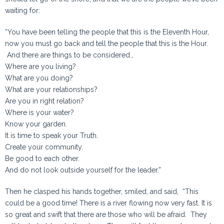
waiting for:
“You have been telling the people that this is the Eleventh Hour,
now you must go back and tell the people that this is the Hour.
And there are things to be considered…
Where are you living?
What are you doing?
What are your relationships?
Are you in right relation?
Where is your water?
Know your garden.
It is time to speak your Truth.
Create your community.
Be good to each other.
And do not look outside yourself for the leader.”
Then he clasped his hands together, smiled, and said, “This
could be a good time! There is a river flowing now very fast. It is
so great and swift that there are those who will be afraid. They