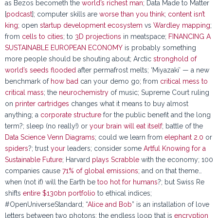
as Bezos becometh the
world’s richest man
; Data Made to Matter
[
podcast
]; computer skills are
worse than you think
;
content isn’t
king
; open
startup development ecosystem
vs
Wardley mapping
;
from
cells to cities
; to
3D projections
in meatspace;
FINANCING A
SUSTAINABLE EUROPEAN ECONOMY
is probably something
more people should be shouting about; Arctic
stronghold of
world’s seeds flooded
after permafrost melts; ‘Miyazaki’ — a new
benchmark of
how bad
can your demo go; from
critical mess to
critical mass
; the
neurochemistry
of music; Supreme Court ruling
on
printer cartridges
changes what it means to buy almost
anything; a
corporate structure
for the public benefit and the long
term?; sleep (no really!) or
your brain will eat itself
; battle of the
Data Science Venn Diagrams
; could we learn from
elephant 2.0
or
spiders
?; trust
your
leaders; consider some
Artful Knowing for a
Sustainable Future
; Harvard
plays Scrabble
with the economy; 100
companies cause
71% of global emissions
; and on that theme…
when (not if) will the Earth be
too hot for humans
?; but Swiss Re
shifts
entire $130bn portfolio
to ethical indices;
#OpenUniverseStandard; “
Alice and Bob
” is an installation of love
letters between two photons; the endless loop that is
encryption