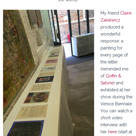
My friend
Claire
Zakiewicz
produced a
wonderful
response: a
painting for
every page of
the letter
(reminded me
of
Griffin &
Sabine
) and
exhibited at her
show during the
Venice Biennale.
You can watch a
short video
interview with
her
here
(start at