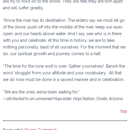
will try to hold on to the shore. They will feel they are torn apart
and will suffer greatly.
“Know the river has its destination. The elders say we must let go
of the shore, push off into the middle of the river, keep our eyes
open, and our heads above water. And I say, see who is in there
with you and celebrate. At this time in history, we are to take
nothing personally, least of all ourselves. For the moment that we
do, our spiritual growth and journey comes to a halt.
“The time for the lone wolf is over. Gather yourselves! Banish the
word ‘struggle’ from your attitude and your vocabulary. All that
we do now must be done in a sacred manner and in celebration.
“We are the ones we’ve been waiting for.”
—attributed to an unnamed Hopi elder, Hopi Nation, Oraibi, Arizona
top