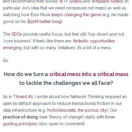
and recommend their books
WTF
[
video
] and
Whiplash
[
video
] (in
particular Joi’s idea that we need
compasses not maps
) as well as
watching how Elon Musk
keeps changing the game
(e.g. he made
good on his
$50M twitter brag
).
The
SDGs
provide useful focus, but feel still ‘top-down’ and not
‘core business’. It feels like there are
fantastic opportunities
emerging
, but with so many ‘initiatives’, it’s a bit of a mess.
So.
How do we turn a
critical mess into a critical mass
to tackle the challenges we all face?
As in
Thread #1
, I wrote about how Network Thinking required an
open by default
approach to reduce transactional friction in our
data infrastructure (e.g.
frictionlessdata
,
the porous city
). Our
practice of doing
(nee ‘theory of change’) starts with three
guiding principles
(doc open to comment):