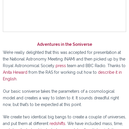
Adventures in the Soniverse
We’re really delighted that this was accepted for presentation at
the National Astronomy Meeting (NAM) and then picked up by the
Royal Astronomical Society
press
team and BBC Radio. Thanks to
Anita Heward
from the RAS for working out how to
describe it in
English
.
Our basic soniverse takes the parameters of a cosmological
model and creates a way to listen to it. It sounds dreadful right
now, but that’s to be expected at this point.
We create two identical big bangs to create a couple of universes,
and put them at different
redshifts
. We have included mass, time,