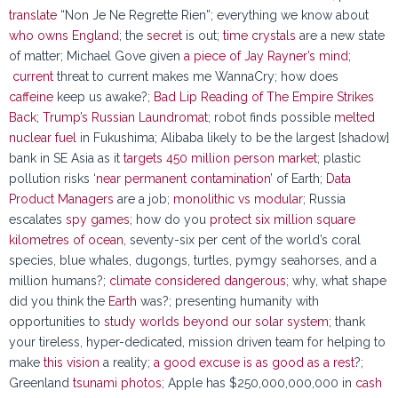
translate
“Non Je Ne Regrette Rien”; everything we know about
who owns England
; the
secret
is out;
time crystals
are a new state
of matter; Michael Gove given
a piece of Jay Rayner’s mind
;
current
threat to current makes me WannaCry; how does
caffeine
keep us awake?;
Bad Lip Reading of The Empire Strikes
Back
;
Trump’s Russian Laundromat
; robot finds possible
melted
nuclear fuel
in Fukushima; Alibaba likely to be the largest [shadow]
bank in SE Asia as it
targets 450 million person market
; plastic
pollution risks ‘
near permanent contamination
’ of Earth;
Data
Product Managers
are a job;
monolithic vs modular
; Russia
escalates
spy games
; how do you
protect six million square
kilometres of ocean
, seventy-six per cent of the world’s coral
species, blue whales, dugongs, turtles, pymgy seahorses, and a
million humans?;
climate considered dangerous
; why, what shape
did you think the
Earth
was?; presenting humanity with
opportunities to
study worlds beyond our solar system
; thank
your tireless, hyper-dedicated, mission driven team for helping to
make
this vision
a reality;
a good excuse is as good as a rest
?;
Greenland
tsunami photos
; Apple has $250,000,000,000 in
cash