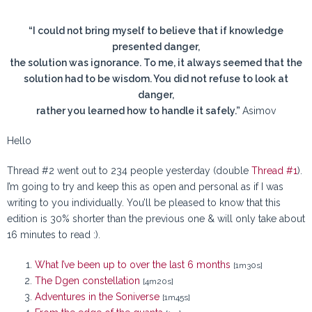
“I could not bring myself to believe that if knowledge
presented danger,
the solution was ignorance. To me, it always seemed that the
solution had to be wisdom. You did not refuse to look at
danger,
rather you learned how to handle it safely.”
Asimov
Hello
Thread #2 went out to 234 people yesterday (double
Thread #1
).
I’m going to try and keep this as open and personal as if I was
writing to you individually. You’ll be pleased to know that this
edition is 30% shorter than the previous one & will only take about
16 minutes to read :).
What I’ve been up to over the last 6 months
[1m30s]
The Dgen constellation
[4m20s]
Adventures in the Soniverse
[1m45s]