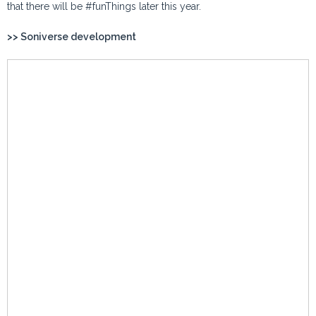
that there will be #funThings later this year.
>> Soniverse development