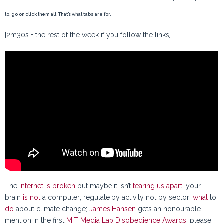
to, go on click them all. That’s what tabs are for.
[2m30s + the rest of the week if you follow the links]
The
internet is broken
but maybe it isn’t
tearing us apart
; your
brain
is not
a computer; regulate by activity not by sector;
what
to
do
about climate change;
James Hansen
gets an honourable
mention in the first
MIT Media Lab Disobedience Awards
; please