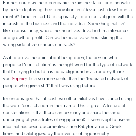
Further, could we help companies retain their talent and innovate
by better deploying their ‘innovation time’ (even just a few hours a
month)? Time limited. Paid separately. To projects aligned with the
interests of the business and the individual. Something that isn’t
like a consultancy, where the incentives drive both maintenance
and growth of profit. Can we be adaptive without skirting the
wrong side of zero-hours contracts?
As if to prove the point about being open, the person who
proposed ‘constellation’ as the right word for the type of ‘network’
that I’m trying to build has no background in astronomy (thank
you
Sophie
). It’s also more useful than the “federated network of
people who give a sh*t” that I was using before.
I’m encouraged that at least two other initiatives have started using
the word ‘constellation’ in their name. This is great. A feature of
constellations is that there can be many and share the same
underlying physics (rules of engagement). It seems apt to use an
idea that has been documented since Babylonian and Greek
times, and catalogued by the inventor of trigonometry