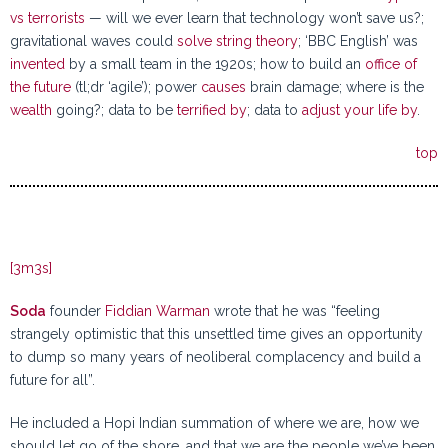
vs terrorists
— will we ever learn that technology won’t save us?;
gravitational waves could
solve string theory
; ‘BBC English’ was
invented
by a small team in the 1920s; how to build an
office of
the future
(tl;dr ‘agile’); power
causes
brain damage; where is the
wealth
going?; data to be
terrified by
; data to
adjust your life by
.
top
[3m3s]
Soda
founder
Fiddian Warman
wrote that he was “feeling
strangely optimistic that this unsettled time gives an opportunity
to dump so many years of neoliberal complacency and build a
future for all”.
He included a Hopi Indian summation of where we are, how we
should let go of the shore, and that we are the people we’ve been