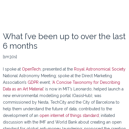
What I’ve been up to over the last
6 months
[1m30s]
I spoke at
OpenTech
; presented at the
Royal Astronomical Society
National Astronomy Meeting; spoke at the Direct Marketing
Association’s
GDPR
event; ‘
A Concise Taxonomy for Describing
Data as an Art Material
’ is now in MIT’s Leonardo; helped launch a
new environmental modelling portal (OasisHub); was
commissioned by Nesta, TechCity and the City of Barcelona to
help them understand the future of data; contributed to the
development of an
open internet of things standard
; initiated
discussion with the IMF and World Bank about creating an open
standard for global anti-money laundering; proposed the creation