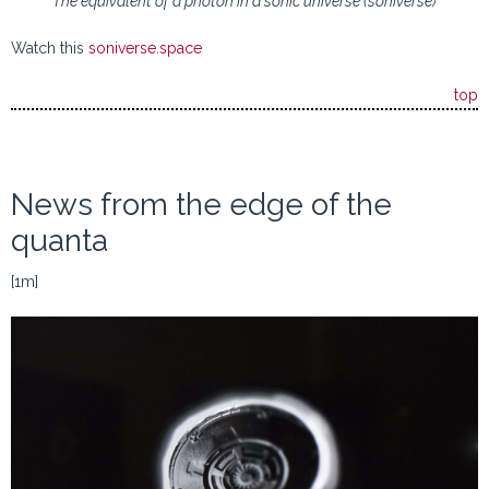
The equivalent of a photon in a sonic universe (soniverse)
Watch this
soniverse.space
top
News from the edge of the
quanta
[1m]