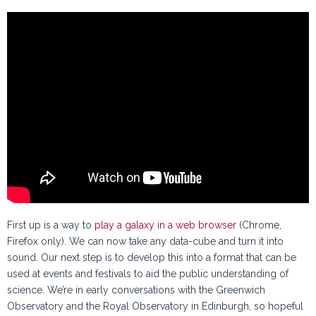
First up is a way to
play a galaxy in a web browser
(Chrome,
Firefox only). We can now take any data-cube and turn it into
sound. Our next step is to develop this into a format that can be
used at events and festivals to aid the public understanding of
science. We’re in early conversations with the Greenwich
Observatory and the Royal Observatory in Edinburgh, so hopeful