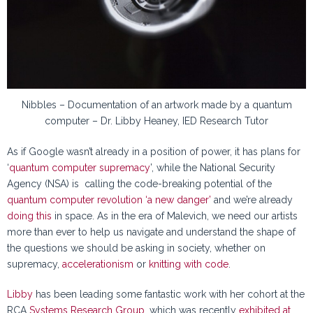
Nibbles – Documentation of an artwork made by a quantum
computer – Dr. Libby Heaney, IED Research Tutor
As if Google wasn’t already in a position of power, it has plans for
‘
quantum computer supremacy
’, while the National Security
Agency (NSA) is calling the code-breaking potential of the
quantum computer revolution ‘a new danger’
and we’re already
doing this
in space. As in the era of Malevich, we need our artists
more than ever to help us navigate and understand the shape of
the questions we should be asking in society, whether on
supremacy,
accelerationism
or
knitting with code
.
Libby
has been leading some fantastic work with her cohort at the
RCA
Systems Research Group
, which was recently
exhibited at