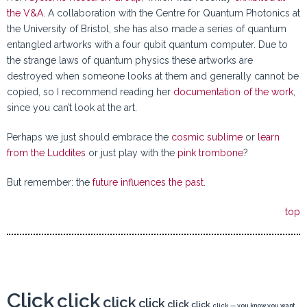
the V&A
. A collaboration with the Centre for Quantum Photonics at
the University of Bristol, she has also made a series of quantum
entangled artworks with a four qubit quantum computer. Due to
the strange laws of quantum physics these artworks are
destroyed when someone looks at them and generally cannot be
copied, so I recommend reading her
documentation of the work
,
since you can’t look at the art.
Perhaps we just should embrace the
cosmic sublime
or
learn
from the Luddites
or just play with the
pink trombone
?
But remember: the
future influences the past
.
top
Click
click
click
click
click
click
click
— you know you want