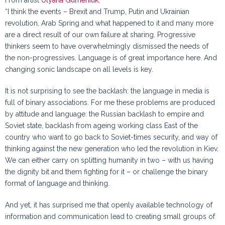
From artist
Ulyana Gumeniuk
,
“I think the events – Brexit and Trump, Putin and Ukrainian
revolution, Arab Spring and what happened to it and many more
are a direct result of our own failure at sharing. Progressive
thinkers seem to have overwhelmingly dismissed the needs of
the non-progressives. Language is of great importance here. And
changing sonic landscape on all levels is key.
It is not surprising to see the backlash: the language in media is
full of binary associations. For me these problems are produced
by attitude and language: the Russian backlash to empire and
Soviet state, backlash from ageing working class East of the
country who want to go back to Soviet-times security, and way of
thinking against the new generation who led the revolution in Kiev.
We can either carry on splitting humanity in two – with us having
the dignity bit and them fighting for it – or challenge the binary
format of language and thinking.
And yet, it has surprised me that openly available technology of
information and communication lead to creating small groups of