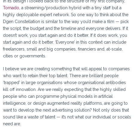
In its design I looked back to the structure of my first company,
Tornado
, a streaming/production hybrid with a tiny staff but a
highly deployable expert network. So one way to think about the
Dgen Constellation is similar to the way you’d make a film — pick
the script, the budget and the timeline and everyone delivers. If it
doesn’t work, you start again and do it better. If it does work, you
start again and do it better. ‘Everyone’ in this context can include
freelancers, small and big companies, financiers and, at-scale,
cities or governments.
I believe we are creating something that will appeal to companies
who want to retain their top talent. There are brilliant people
‘trapped’ in large organisations whose organisational antibodies
kill off innovation. Are we really expecting that the highly skilled
people who can programme physical models in artificial
intelligence, or design augmented reality platforms, are going to
want to develop the next advertising solution? Not only does that
sound like a waste of talent — it’s not what our individual or socials
need are.