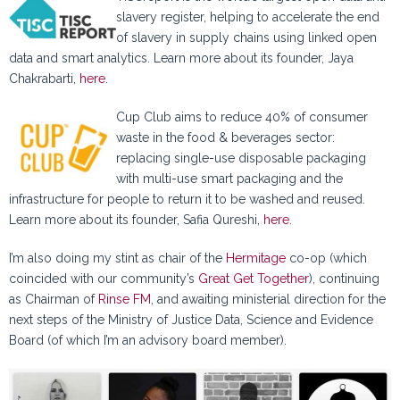
slavery register, helping to accelerate the end
of slavery in supply chains using linked open
data and smart analytics. Learn more about its founder, Jaya
Chakrabarti,
here
.
Cup Club aims to reduce 40% of consumer
waste in the food & beverages sector:
replacing single-use disposable packaging
with multi-use smart packaging and the
infrastructure for people to return it to be washed and reused.
Learn more about its founder, Safia Qureshi,
here
.
I’m also doing my stint as chair of the
Hermitage
co-op (which
coincided with our community’s
Great Get Together
), continuing
as Chairman of
Rinse FM
, and awaiting ministerial direction for the
next steps of the Ministry of Justice Data, Science and Evidence
Board (of which I’m an advisory board member).