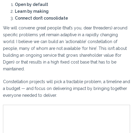
Open by default
Learn by making
Connect don’t consolidate
We will convene great people (that’s you, dear threaders) around
specific problems yet remain adaptive in a rapidly changing
world. I believe we can build an ‘actionable’ constellation of
people, many of whom are not available ‘for hire’. This isn’t about
building an ongoing service that grows shareholder value (for
Dgen) or that results in a high fixed cost base that has to be
maintained.
Constellation projects will pick a tractable problem, a timeline and
a budget — and focus on delivering impact by bringing together
everyone needed to deliver.