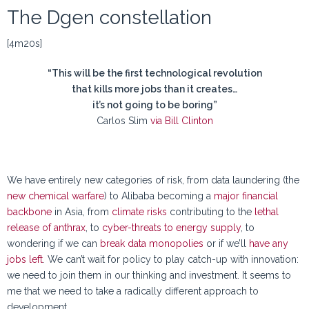
The Dgen constellation
[4m20s]
“This will be the first technological revolution
that kills more jobs than it creates…
it’s not going to be boring”
Carlos Slim
via Bill Clinton
We have entirely new categories of risk, from data laundering (the
new chemical warfare
) to Alibaba becoming a
major financial
backbone
in Asia, from
climate risks
contributing to the
lethal
release of anthrax
, to
cyber-threats to energy supply
, to
wondering if we can
break data monopolies
or if we’ll
have any
jobs left
. We can’t wait for policy to play catch-up with innovation:
we need to join them in our thinking and investment. It seems to
me that we need to take a radically different approach to
development.