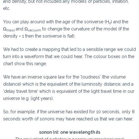
and density, but not included any models of particles, inflation,
etc.
You can play around with the age of the soniverse (H
) and the
0
Ω
and Ω
to change the curvature of the model (if the
mass
vacuum
density = 1 then the soniverse is flat).
We had to create a mapping that led to a sensible range we could
turn into a waveform that we could hear. The colour boxes on the
chart show this range.
We have an inverse square law for the ‘loudness’ (the volume
distance) which is the equivalent of the luminosity distance, and a
‘delay travel time’ which is equivalent of the light travel time in our
universe (e.g. light years).
So, for example, if the universe has existed for 10 seconds, only 8
seconds worth of sonons may have reached us that we can hear.
sonon (n): one wavelength ∂s