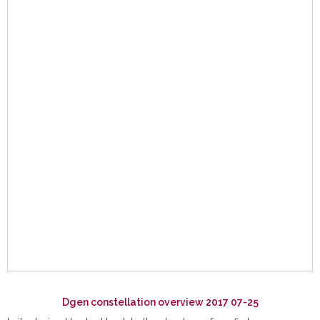
Dgen constellation overview 2017 07-25