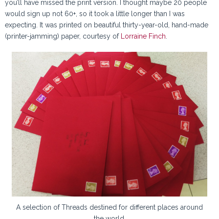
you’ll have missed the print version. I thought maybe 20 people
would sign up not 60+, so it took a little longer than I was
expecting. It was printed on beautiful thirty-year-old, hand-made
(printer-jamming) paper, courtesy of
Lorraine Finch
.
A selection of Threads destined for different places around
the world.