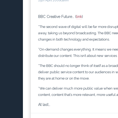
25th April 2006
Gavin
BBC Creative Future… (
link
)
“The second wave of digital will be far more disrupt
away, taking us beyond broadcasting.
The BBC need
changes in both technology and expectations.
“On-demand changes everything. It means we need
distribute our content. This isn’t about new services
“The BBC should no longer think of itself as a bro
deliver public service content to our audiences i
they are at home or on the move.
“We can deliver much more public value when we t
content, content that’s more relevant, more useful
At last…