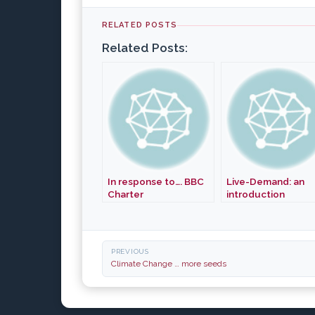
RELATED POSTS
Related Posts:
In response to…. BBC
Live-Demand: an
Charter
introduction
Post
PREVIOUS
navigation
Climate Change … more seeds