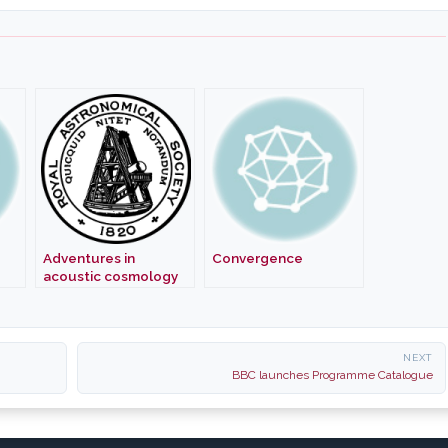
Adventures in
Convergence
acoustic cosmology
NEXT
BBC launches Programme Catalogue