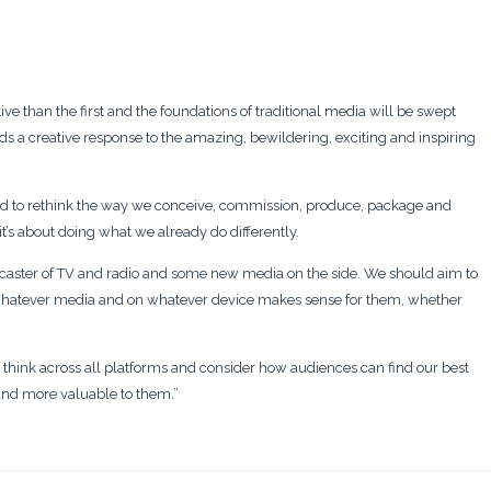
ive than the first and the foundations of traditional media will be swept
s a creative response to the amazing, bewildering, exciting and inspiring
 to rethink the way we conceive, commission, produce, package and
 it’s about doing what we already do differently.
adcaster of TV and radio and some new media on the side. We should aim to
n whatever media and on whatever device makes sense for them, whether
hink across all platforms and consider how audiences can find our best
 and more valuable to them.”