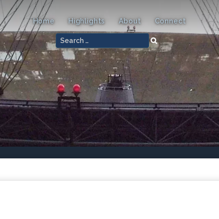
Home
Highlights
About
Connect
Search
for: