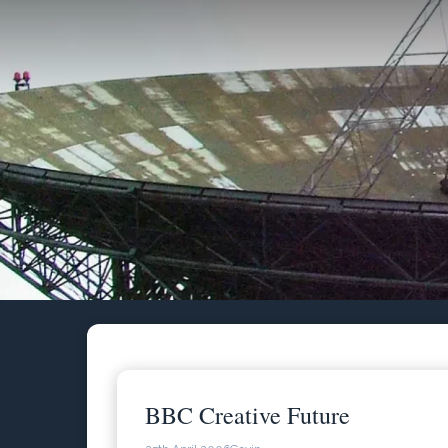
Skip
to
content
BBC Creative Future