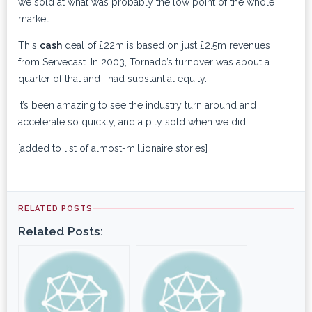
we sold at what was probably the low point of the whole
market.
This
cash
deal of £22m is based on just £2.5m revenues
from Servecast. In 2003, Tornado’s turnover was about a
quarter of that and I had substantial equity.
It’s been amazing to see the industry turn around and
accelerate so quickly, and a pity sold when we did.
[added to list of almost-millionaire stories]
RELATED POSTS
Related Posts: