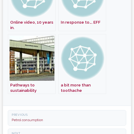
Online video, 10 years
In response to…. EFF
in.
Pathways to
a bit more than
sustainability
toothache
Post
PREVIOUS
navigation
Petrol consumption
NEXT