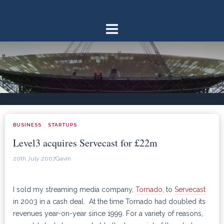
Skip
to
content
BUSINESS
STARTUPS
·
Level3 acquires Servecast for £22m
20th July 2007
Gavin
I sold my streaming media company,
Tornado
, to
Servecast
in 2003 in a cash deal. At the time Tornado had doubled its
revenues year-on-year since 1999. For a variety of reasons,