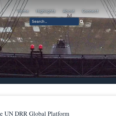
Home
Highlights
About
Connect
Search
for:
he UN DRR Global Platform