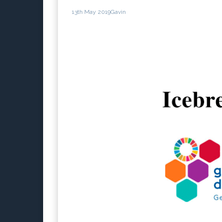
13th May 2019
Gavin