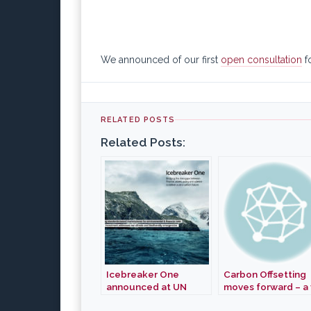
We announced of our first
open consultation
f
RELATED POSTS
Related Posts:
Icebreaker One
Carbon Offsetting
announced at UN
moves forward – a f
Climate Action
Gold Standard Ca