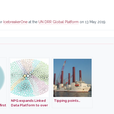
or
IcebreakerOne
at the
UN DRR Global Platform
on 13 May 2019.
NPG expands Linked
Tipping points…
irst
Data Platform to over
rbon
a quarter billion