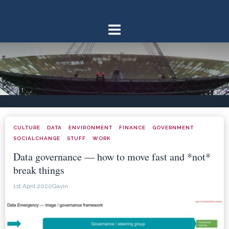
Skip
to
content
CULTURE
DATA
ENVIRONMENT
FINANCE
GOVERNMENT
·
·
·
·
·
SOCIALCHANGE
STUFF
WORK
·
·
Data governance — how to move fast and *not*
break things
1st April 2020
Gavin