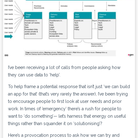
I’ve been receiving a lot of calls from people asking how
they can use data to ‘help’.
To help frame a potential response that isn’t just ‘we can build
an app for that’ (that’s very rarely the answer), I’ve been trying
to encourage people to first look at user needs and prior
work. In times of ’emergency’ there’s a rush for people to
want to ‘do something’— let’s harness that energy on useful
things rather than squander it on ‘solutionising’?
Here’s a provocation process to ask how we can try and