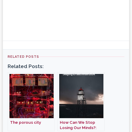
RELATED POSTS
Related Posts:
The porous city
How Can We Stop
Losing Our Minds?: