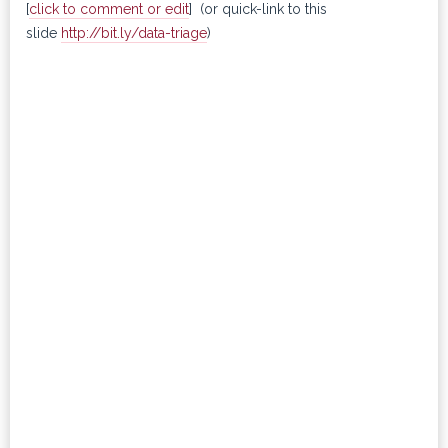
[
click to comment or edit
] (or quick-link to this
slide
http://bit.ly/data-triage
)