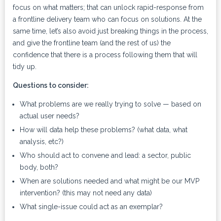
focus on what matters; that can unlock rapid-response from
a frontline delivery team who can focus on solutions. At the
same time, let’s also avoid just breaking things in the process,
and give the frontline team (and the rest of us) the
confidence that there is a process following them that will
tidy up.
Questions to consider:
What problems are we really trying to solve — based on
actual user needs?
How will data help these problems? (what data, what
analysis, etc?)
Who should act to convene and lead: a sector, public
body, both?
When are solutions needed and what might be our MVP
intervention? (this may not need any data)
What single-issue could act as an exemplar?