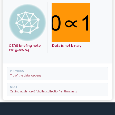
Producing a Legacy
From Development
Projects, Not Just a
Document
OERS briefing note
Data is not binary
2019-02-04
Post
PREVIOUS
navigation
Tip of the data iceberg
NEXT
Calling all dance & ‘digital collection’ enthusiasts