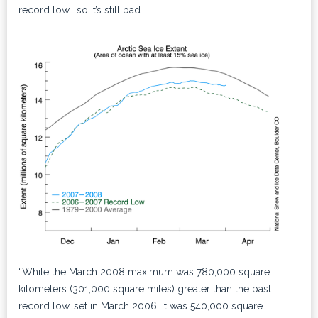
record low… so it’s still bad.
“While the March 2008 maximum was 780,000 square
kilometers (301,000 square miles) greater than the past
record low, set in March 2006, it was 540,000 square