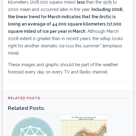
kilometers (208,000 square miles)
less
than the 1979 to
2000 mean and occurred later in the year.
Including 2008,
the linear trend for March indicates that the Arctic is
losing an average of 44,000 square kilometers (17,000
square miles) of ice per year in March.
Although March
2008 extent is greater than in recent years, the setup looks
right for another dramatic ice loss this summer.” [emphasis
mine]
These images and graphs should be part of the weather
forecast every day on every TV and Radio channel.
RELATED POSTS
Related Posts: