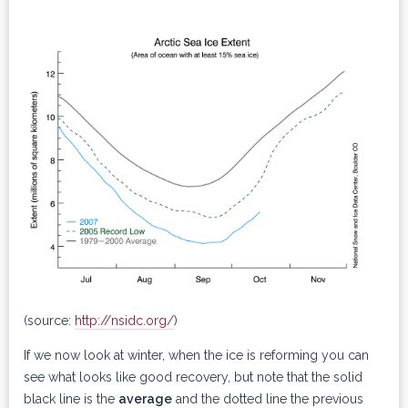
(source:
http://nsidc.org/
)
If we now look at winter, when the ice is reforming you can
see what looks like good recovery, but note that the solid
black line is the
average
and the dotted line the previous