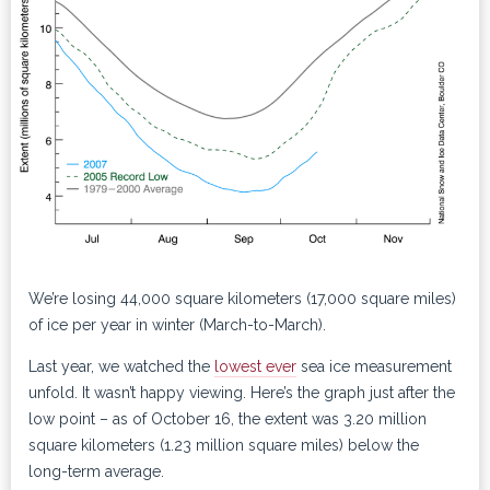
We’re losing 44,000 square kilometers (17,000 square miles)
of ice per year in winter (March-to-March).
Last year, we watched the
lowest ever
sea ice measurement
unfold. It wasn’t happy viewing. Here’s the graph just after the
low point – as of October 16, the extent was 3.20 million
square kilometers (1.23 million square miles) below the
long-term average.