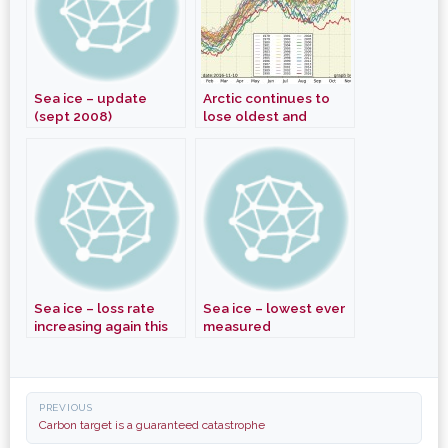
Sea ice – update
Arctic continues to
(sept 2008)
lose oldest and
thickest ice
Sea ice – loss rate
Sea ice – lowest ever
increasing again this
measured
month
Post
PREVIOUS
navigation
Carbon target is a guaranteed catastrophe