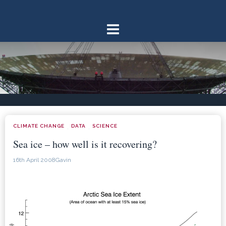
Skip
to
content
CLIMATE CHANGE
DATA
SCIENCE
·
·
Sea ice – how well is it recovering?
16th April 2008
Gavin