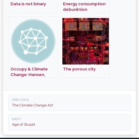
Data is not binary
Energy consumption
debunktion
Occupy & Climate
The porous city
Change: Hansen,
Buffet, Chomsky
Post
PREVIOUS
navigation
The Climate Change Act
NEXT
Age of Stupid