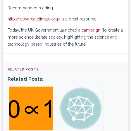
—
Recommended reading:
http://www.realclimate.org/
is a great resource.
Today, the UK Government launched
a campaign
“to create a
more science literate society, highlighting the science and
technology based industries of the future”
RELATED POSTS
Related Posts: