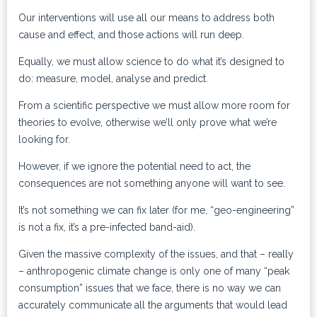
Our interventions will use all our means to address both
cause and effect, and those actions will run deep.
Equally, we must allow science to do what it’s designed to
do: measure, model, analyse and predict.
From a scientific perspective we must allow more room for
theories to evolve, otherwise we’ll only prove what we’re
looking for.
However, if we ignore the potential need to act, the
consequences are not something anyone will want to see.
It’s not something we can fix later (for me, “geo-engineering”
is not a fix, it’s a pre-infected band-aid).
Given the massive complexity of the issues, and that – really
– anthropogenic climate change is only one of many “peak
consumption” issues that we face, there is no way we can
accurately communicate all the arguments that would lead