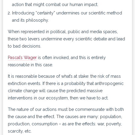
action that might combat our human impact.
Introducing “certainty” undermines our scientific method
and its philosophy.
When represented in political, public and media spaces,
these two levers undermine every scientific debate and lead
to bad decisions.
Pascal’s Wager
is often invoked, and this is entirely
reasonable in this case.
It is reasonable because of what’s at stake: the risk of mass
extinction events. If there is a probability that anthropogenic
climate change will cause the predicted massive
interventions in our ecosystem, then we have to act.
The nature of our actions must be commensurate with both
the cause and the effect. The causes are many: population,
production, consumption – as are the effects: war, poverty,
scarcity, etc.