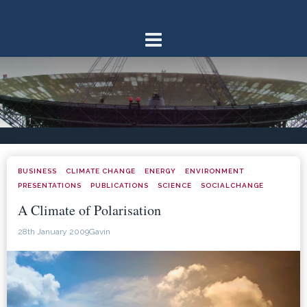
Skip
to
content
BUSINESS
CLIMATE CHANGE
ENERGY
ENVIRONMENT
·
·
·
·
PRESENTATIONS
PUBLICATIONS
SCIENCE
SOCIALCHANGE
·
·
·
A Climate of Polarisation
28th January 2009
Gavin