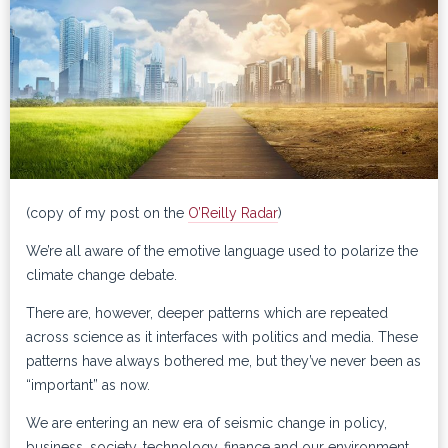
(copy of my post on the
O’Reilly Radar
)
We’re all aware of the emotive language used to polarize the
climate change debate.
There are, however, deeper patterns which are repeated
across science as it interfaces with politics and media. These
patterns have always bothered me, but they’ve never been as
“important” as now.
We are entering an new era of seismic change in policy,
business, society, technology, finance and our environment,