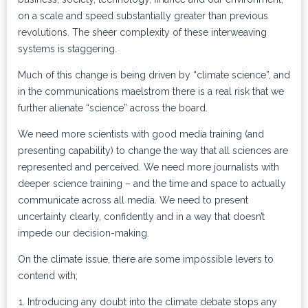
on a scale and speed substantially greater than previous
revolutions. The sheer complexity of these interweaving
systems is staggering.
Much of this change is being driven by “climate science”, and
in the communications maelstrom there is a real risk that we
further alienate “science” across the board.
We need more scientists with good media training (and
presenting capability) to change the way that all sciences are
represented and perceived. We need more journalists with
deeper science training – and the time and space to actually
communicate across all media. We need to present
uncertainty clearly, confidently and in a way that doesn’t
impede our decision-making.
On the climate issue, there are some impossible levers to
contend with;
Introducing any doubt into the climate debate stops any