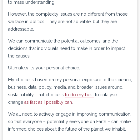
to mass understanding.
However, the complexity issues are no different from those
we face in politics. They are not solvable, but they are
addressable.
We can communicate the potential outcomes, and the
decisions that individuals need to make in order to impact
the causes.
Ultimately it’s your personal choice.
My choice is based on my personal exposure to the science,
business, data, policy, media, and broader issues around
sustainability. That choice is
to do my best
to catalyse
change
as fast as I possibly can
.
We all need to actively engage in improving communication,
so that everyone – potentially everyone on Earth – can make
informed choices about the future of the planet we inhabit.