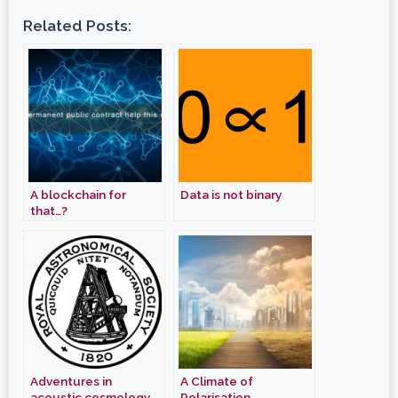
Related Posts:
A blockchain for
Data is not binary
that…?
Adventures in
A Climate of
acoustic cosmology
Polarisation