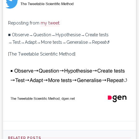
Reposting from
my tweet
:
■ Observe→Question→Hypothesise→Create tests
→Test→Adapt→More tests→Generalise→Repeat↺
[The Tweetable Scientific Method]
RELATED POSTS