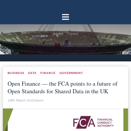
Skip
to
content
BUSINESS
DATA
FINANCE
GOVERNMENT
·
·
·
Open Finance — the FCA points to a future of
Open Standards for Shared Data in the UK
26th March 2021
Gavin