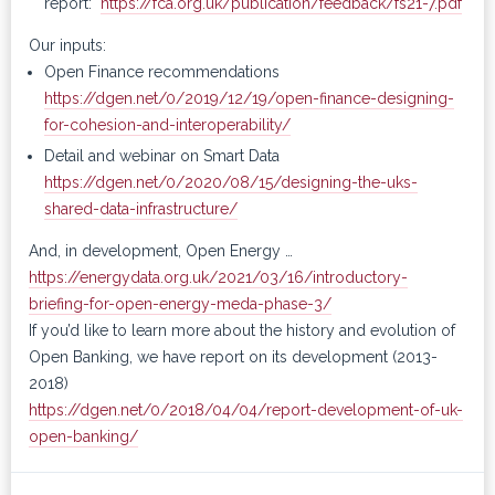
report:
https://fca.org.uk/publication/feedback/fs21-7.pdf
Our inputs:
Open Finance recommendations
https://dgen.net/0/2019/12/19/open-finance-designing-
for-cohesion-and-interoperability/
Detail and webinar on Smart Data
https://dgen.net/0/2020/08/15/designing-the-uks-
shared-data-infrastructure/
And, in development, Open Energy …
https://energydata.org.uk/2021/03/16/introductory-
briefing-for-open-energy-meda-phase-3/
If you’d like to learn more about the history and evolution of
Open Banking, we have report on its development (2013-
2018)
https://dgen.net/0/2018/04/04/report-development-of-uk-
open-banking/