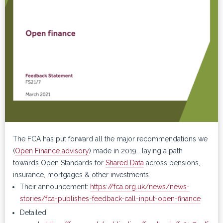
The FCA has put forward all the major recommendations we
(
Open Finance advisory
) made in 2019… laying a path
towards Open Standards for
Shared Data
across pensions,
insurance, mortgages & other investments
Their announcement:
https://fca.org.uk/news/news-
stories/fca-publishes-feedback-call-input-open-finance
Detailed