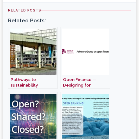
RELATED POSTS
Related Posts:
Pathways to
Open Finance —
sustainability
Designing for
Cohesion and
Interoperability