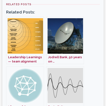
RELATED POSTS
Related Posts:
Leadership Learnings
Jodrell Bank, 50 years
— team alignment
on …