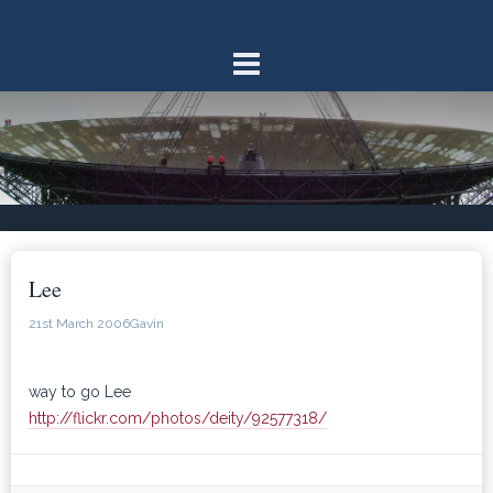
Skip
to
content
Lee
21st March 2006
Gavin
way to go Lee
http://flickr.com/photos/deity/92577318/