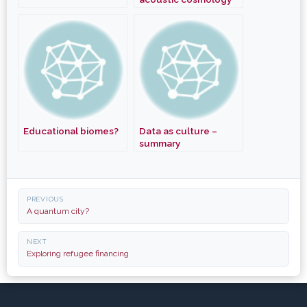
Educational biomes?
Data as culture –
summary
Post
PREVIOUS
navigation
A quantum city?
NEXT
Exploring refugee financing