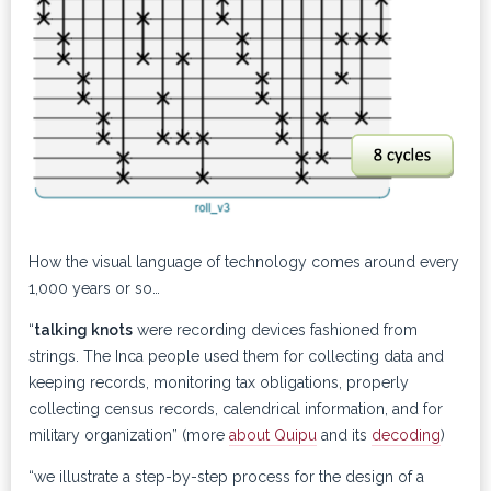
How the visual language of technology comes around every
1,000 years or so…
“
talking knots
were recording devices fashioned from
strings. The Inca people used them for collecting data and
keeping records, monitoring tax obligations, properly
collecting census records, calendrical information, and for
military organization” (more
about Quipu
and its
decoding
)
“we illustrate a step-by-step process for the design of a