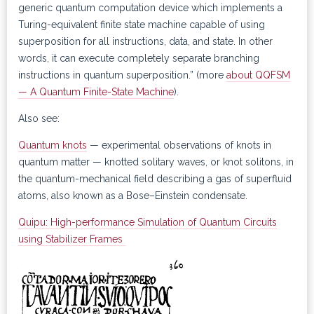
generic quantum computation device which implements a
Turing-equivalent finite state machine capable of using
superposition for all instructions, data, and state. In other
words, it can execute completely separate branching
instructions in quantum superposition.” (more
about QQFSM
— A Quantum Finite-State Machine
).
Also see:
Quantum knots
— experimental observations of knots in
quantum matter — knotted solitary waves, or knot solitons, in
the quantum-mechanical field describing a gas of superfluid
atoms, also known as a Bose–Einstein condensate.
Quipu: High-performance Simulation of Quantum Circuits
using Stabilizer Frames