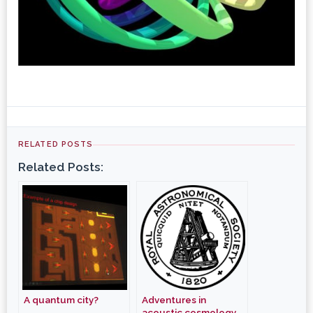
RELATED POSTS
Related Posts:
A quantum city?
Adventures in
acoustic cosmology